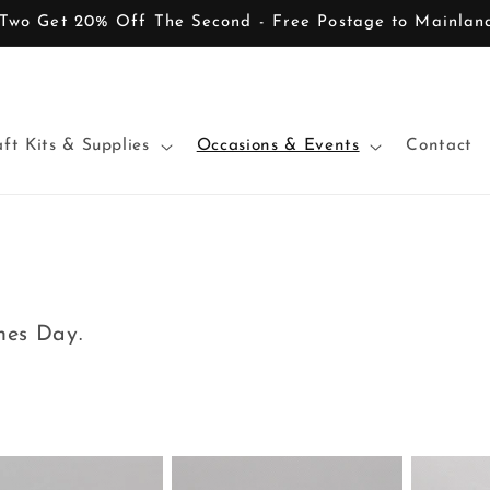
Two Get 20% Off The Second - Free Postage to Mainla
ft Kits & Supplies
Occasions & Events
Contact
ines Day.