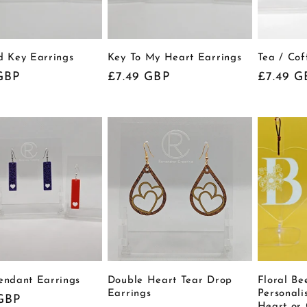
d Key Earrings
Key To My Heart Earrings
Tea / Co
r
GBP
Regular
£7.49 GBP
Regular
£7.49 G
price
price
endant Earrings
Double Heart Tear Drop
Floral B
Earrings
Personali
r
GBP
Heart or 