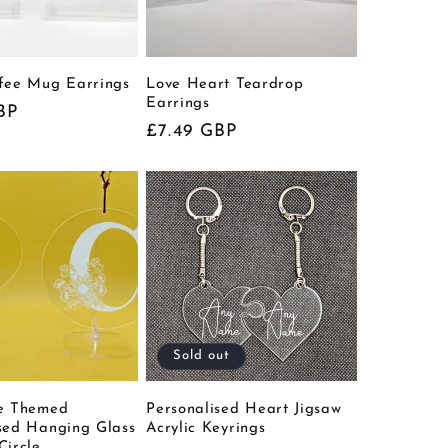
ffee Mug Earrings
Love Heart Teardrop
Earrings
BP
Regular
£7.49 GBP
price
Sold out
ee Themed
Personalised Heart Jigsaw
sed Hanging Glass
Acrylic Keyrings
Circle