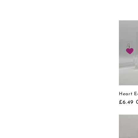
price
Heart E
Regula
£6.49 
price