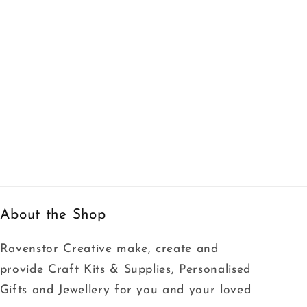
About the Shop
Ravenstor Creative make, create and
provide Craft Kits & Supplies, Personalised
Gifts and Jewellery for you and your loved