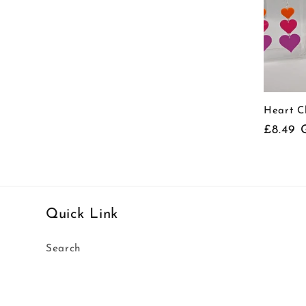
Heart C
Regula
£8.49 
price
Quick Link
Search