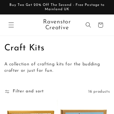
Skip to
Buy Two Get 20% Off The Second - Free Postage to
content
Mainland UK
Ravenstor
Cart
Creative
C
Craft Kits
o
A collection of crafting kits for the budding
l
crafter or just for fun.
l
e
Filter and sort
16 products
c