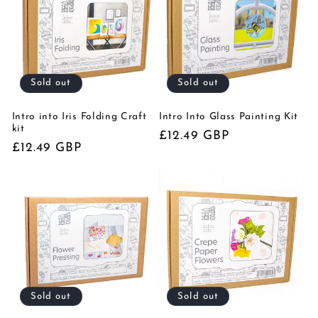
Sold out
Sold out
Intro into Iris Folding Craft
Intro Into Glass Painting Kit
kit
Regular
£12.49 GBP
Regular
£12.49 GBP
price
price
Sold out
Sold out