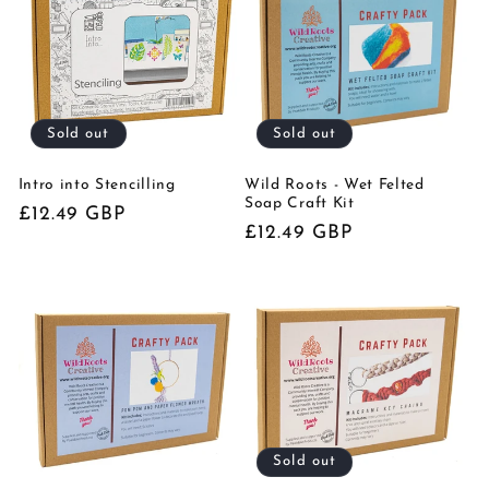
t
i
o
Sold out
Sold out
n
:
Intro into Stencilling
Wild Roots - Wet Felted
Soap Craft Kit
Regular
£12.49 GBP
Regular
£12.49 GBP
price
price
Sold out