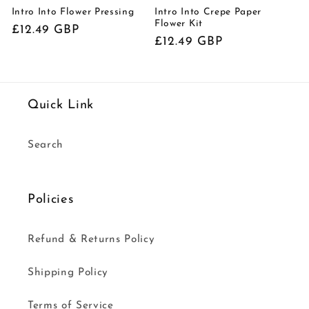
Intro Into Flower Pressing
Intro Into Crepe Paper
Flower Kit
Regular
£12.49 GBP
Regular
£12.49 GBP
price
price
Quick Link
Search
Policies
Refund & Returns Policy
Shipping Policy
Terms of Service