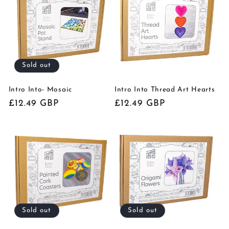
Sold out
Intro Into- Mosaic
Intro Into Thread Art Hearts
Regular
£12.49 GBP
Regular
£12.49 GBP
price
price
Sold out
Sold out