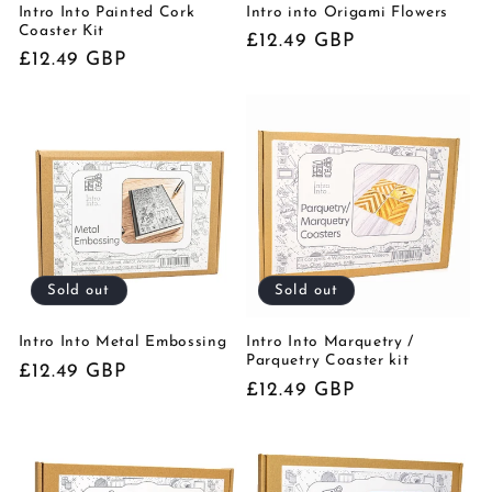
Intro Into Painted Cork
Intro into Origami Flowers
Coaster Kit
Regular
£12.49 GBP
Regular
£12.49 GBP
price
price
Sold out
Sold out
Intro Into Metal Embossing
Intro Into Marquetry /
Parquetry Coaster kit
Regular
£12.49 GBP
Regular
£12.49 GBP
price
price