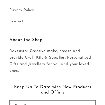
Privacy Policy
Contact
About the Shop
Ravenstor Creative make, create and
provide Craft Kits & Supplies, Personalised
Gifts and Jewellery for you and your loved
ones.
Keep Up To Date with New Products
and Offers