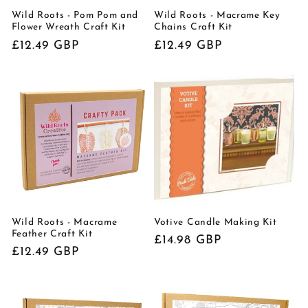
Wild Roots - Pom Pom and
Wild Roots - Macrame Key
Flower Wreath Craft Kit
Chains Craft Kit
Regular
£12.49 GBP
Regular
£12.49 GBP
price
price
Wild Roots - Macrame
Votive Candle Making Kit
Feather Craft Kit
Regular
£14.98 GBP
Regular
£12.49 GBP
price
price