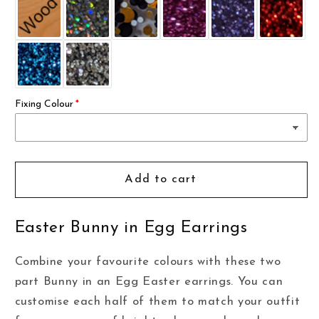
Fixing Colour
Add to cart
Easter Bunny in Egg Earrings
Combine your favourite colours with these two
part Bunny in an Egg Easter earrings. You can
customise each half of them to match your outfit