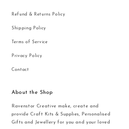
Refund & Returns Policy
Shipping Policy
Terms of Service
Privacy Policy
Contact
About the Shop
Ravenstor Creative make, create and
provide Craft Kits & Supplies, Personalised
Gifts and Jewellery for you and your loved