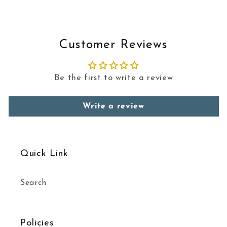
Customer Reviews
Be the first to write a review
Write a review
Quick Link
Search
Policies