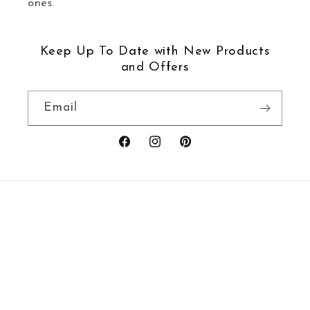
ones.
Keep Up To Date with New Products
and Offers
Email
Facebook
Instagram
Pinterest
Payment
methods
© 2026,
Ravenstor Creative
Powered by Shopify
Refund policy
Privacy policy
Terms of service
Shipping policy
Contact information