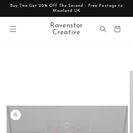
Skip to
Buy Two Get 20% Off The Second - Free Postage to
content
Mainland UK
Ravenstor
Cart
Creative
Skip to
product
information