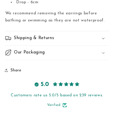
Drop - 6cm
We recommend removing the earrings before
bathing or swimming as they are not waterproof.
Shipping & Returns
Our Packaging
Share
5.0
Customers rate us 5.0/5 based on 239 reviews.
Verified