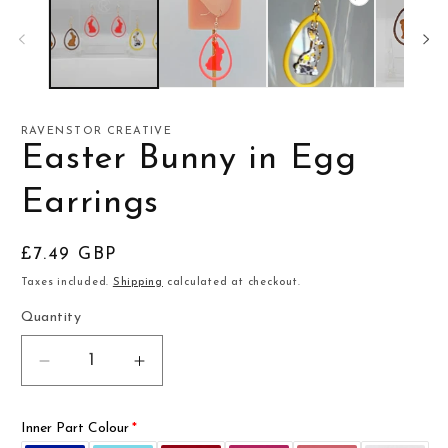
RAVENSTOR CREATIVE
Easter Bunny in Egg
Earrings
Regular
£7.49 GBP
price
Taxes included.
Shipping
calculated at checkout.
Quantity
Decrease
Increase
quantity
quantity
for
for
Inner Part Colour
Easter
Easter