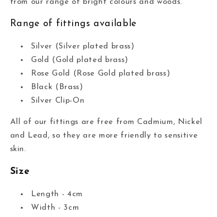
from our range of bright colours and woods.
Range of fittings available
Silver (Silver plated brass)
Gold (Gold plated brass)
Rose Gold (Rose Gold plated brass)
Black (Brass)
Silver Clip-On
All of our fittings are free from Cadmium, Nickel
and Lead, so they are more friendly to sensitive
skin.
Size
Length - 4cm
Width - 3cm