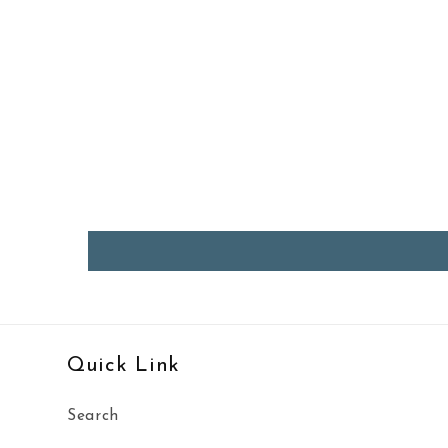
Quick Link
Search