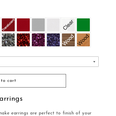
to cart
arrings
ake earrings are perfect to finish of your