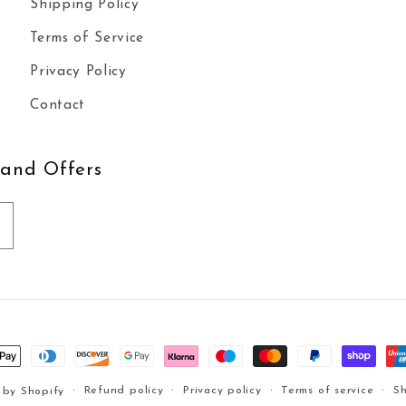
Shipping Policy
Terms of Service
Privacy Policy
Contact
 and Offers
t
s
Refund policy
Privacy policy
Terms of service
Sh
 by Shopify