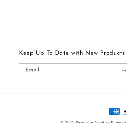
Keep Up To Date with New Products
Email
Paymen
method
© 2026,
Ravenstor Creative
Powered