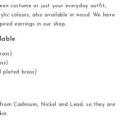
ween costume or just your everyday outfit,
ylic colours, also available in wood. We have
ired earrings in our shop.
lable
rass)
ass)
 plated brass)
ee from Cadmium, Nickel and Lead, so they are
kin.