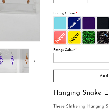
quantity
quantity
for
for
Earring Colour
Hanging
Hanging
Snake
Snake
Earrings
Earrings
Fixings Colour
Add 
Hanging Snake E
These Slithering Hanging Sn