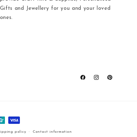
Gifts and Jewellery for you and your loved
ones.
Facebook
Instagram
Pinterest
ipping policy
Contact information