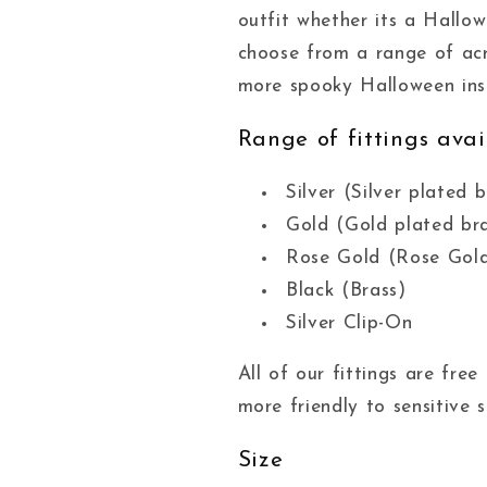
outfit whether its a Hallo
choose from a range of acr
more spooky Halloween insp
Range of fittings avai
Silver (Silver plated b
Gold (Gold plated br
Rose Gold (Rose Gold
Black (Brass)
Silver Clip-On
All of our fittings are fr
more friendly to sensitive s
Size