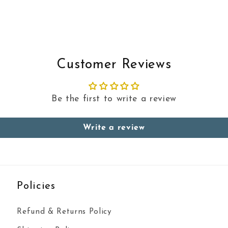
Customer Reviews
Be the first to write a review
Write a review
Policies
Refund & Returns Policy