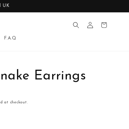
d UK
Log
Cart
in
F.A.Q
nake Earrings
d at checkout.