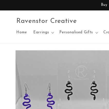
Skip to
Buy
content
Ravenstor Creative
Home
Earrings
Personalised Gifts
Cr
Skip to
product
information