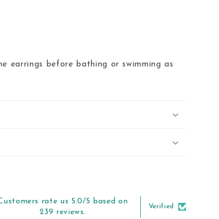
 earrings before bathing or swimming as
Customers rate us 5.0/5 based on
Verified
239 reviews.