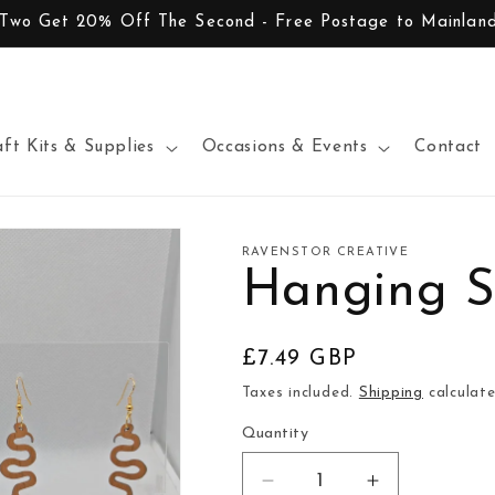
 Two Get 20% Off The Second - Free Postage to Mainlan
aft Kits & Supplies
Occasions & Events
Contact
RAVENSTOR CREATIVE
Hanging S
Regular
£7.49 GBP
price
Taxes included.
Shipping
calculate
Quantity
Decrease
Increase