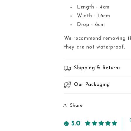
Length - 4cm
Width - 1.6cm
Drop - 6cm
We recommend removing the
they are not waterproof.
Shipping & Returns
Our Packaging
Share
5.0