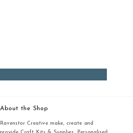
About the Shop
Ravenstor Creative make, create and
provide Craft Kits & Supplies, Personalised