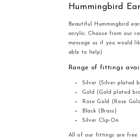
Hummingbird Ear
Beautiful Hummingbird ear
acrylic. Choose from our r
message us if you would li
able to help)
Range of fittings avai
Silver (Silver plated b
Gold (Gold plated br
Rose Gold (Rose Gold
Black (Brass)
Silver Clip-On
All of our fittings are fr