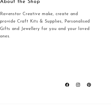
About the Shop
Ravenstor Creative make, create and
provide Craft Kits & Supplies, Personalised
Gifts and Jewellery for you and your loved
ones.
Facebook
Instagram
Pinterest