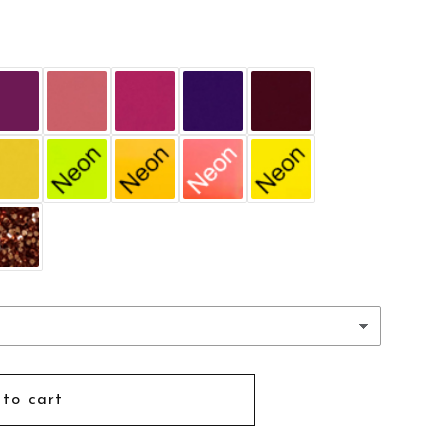
d
to cart