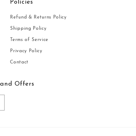
Policies
Refund & Returns Policy
Shipping Policy
Terms of Service
Privacy Policy
Contact
 and Offers