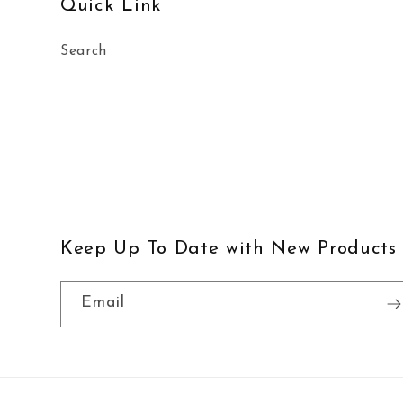
Quick Link
Search
Keep Up To Date with New Products
Email