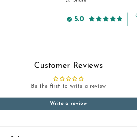
Share
5.0
Customer Reviews
Be the first to write a review
Write a review