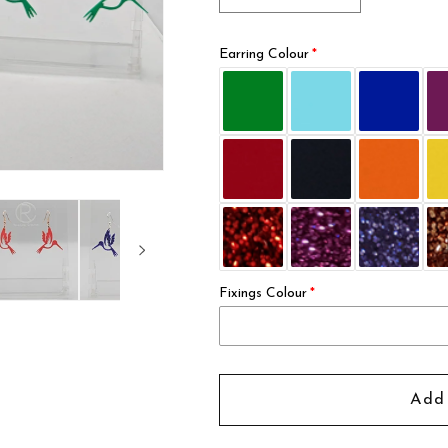
quantity
quantity
for
for
Earring Colour
Hummingbird
Hummingbir
Earrings
Earrings
Fixings Colour
Add 