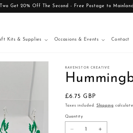
 Two Get 20% Off The Second - Free Postage to Mainlan
aft Kits & Supplies
Occasions & Events
Contact
RAVENSTOR CREATIVE
Hummingbi
Regular
£6.75 GBP
price
Taxes included.
Shipping
calculate
Quantity
Decrease
Increase