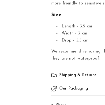
more friendly to sensitive s
Size
Length - 3.5 cm
Width - 3 cm
Drop - 5.5 cm
We recommend removing the
they are not waterproof.
Shipping & Returns
Our Packaging