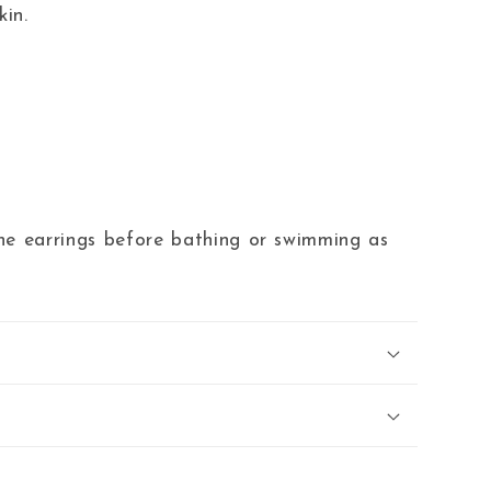
kin.
 earrings before bathing or swimming as