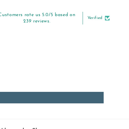
Customers rate us 5.0/5 based on
Verified
239 reviews.