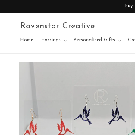
Skip to
Buy
content
Ravenstor Creative
Home
Earrings
Personalised Gifts
Cr
Skip to
product
information