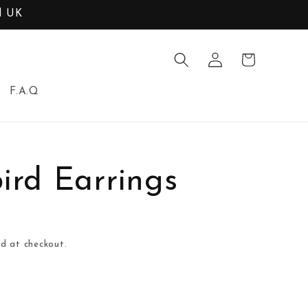
d UK
Log
Cart
in
F.A.Q
rd Earrings
d at checkout.