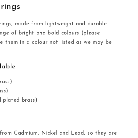
rings
rings, made from lightweight and durable
ange of bright and bold colours (please
ke them in a colour not listed as we may be
lable
rass)
ass)
 plated brass)
ee from Cadmium, Nickel and Lead, so they are